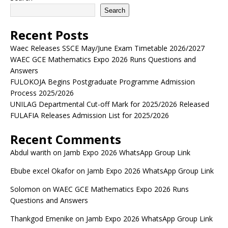
Search
Recent Posts
Waec Releases SSCE May/June Exam Timetable 2026/2027
WAEC GCE Mathematics Expo 2026 Runs Questions and
Answers
FULOKOJA Begins Postgraduate Programme Admission
Process 2025/2026
UNILAG Departmental Cut-off Mark for 2025/2026 Released
FULAFIA Releases Admission List for 2025/2026
Recent Comments
Abdul warith
on
Jamb Expo 2026 WhatsApp Group Link
Ebube excel Okafor
on
Jamb Expo 2026 WhatsApp Group Link
Solomon
on
WAEC GCE Mathematics Expo 2026 Runs
Questions and Answers
Thankgod Emenike
on
Jamb Expo 2026 WhatsApp Group Link