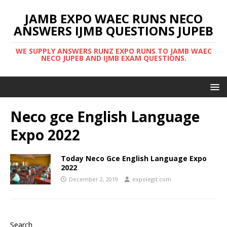
JAMB EXPO WAEC RUNS NECO
ANSWERS IJMB QUESTIONS JUPEB
WE SUPPLY ANSWERS RUNZ EXPO RUNS TO JAMB WAEC
NECO JUPEB AND IJMB EXAM QUESTIONS.
Neco gce English Language
Expo 2022
Today Neco Gce English Language Expo
2022
December 2, 2019
expolegit.com
Search