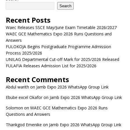
Search
Recent Posts
Waec Releases SSCE May/June Exam Timetable 2026/2027
WAEC GCE Mathematics Expo 2026 Runs Questions and
Answers
FULOKOJA Begins Postgraduate Programme Admission
Process 2025/2026
UNILAG Departmental Cut-off Mark for 2025/2026 Released
FULAFIA Releases Admission List for 2025/2026
Recent Comments
Abdul warith
on
Jamb Expo 2026 WhatsApp Group Link
Ebube excel Okafor
on
Jamb Expo 2026 WhatsApp Group Link
Solomon
on
WAEC GCE Mathematics Expo 2026 Runs
Questions and Answers
Thankgod Emenike
on
Jamb Expo 2026 WhatsApp Group Link