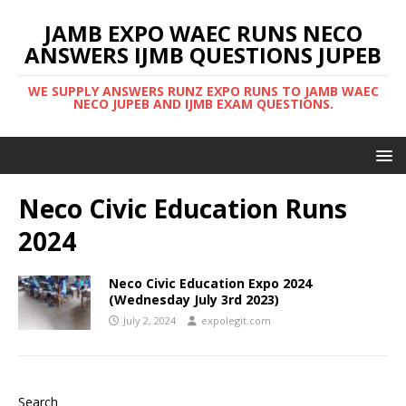
JAMB EXPO WAEC RUNS NECO
ANSWERS IJMB QUESTIONS JUPEB
WE SUPPLY ANSWERS RUNZ EXPO RUNS TO JAMB WAEC
NECO JUPEB AND IJMB EXAM QUESTIONS.
Neco Civic Education Runs
2024
Neco Civic Education Expo 2024
(Wednesday July 3rd 2023)
July 2, 2024
expolegit.com
Search