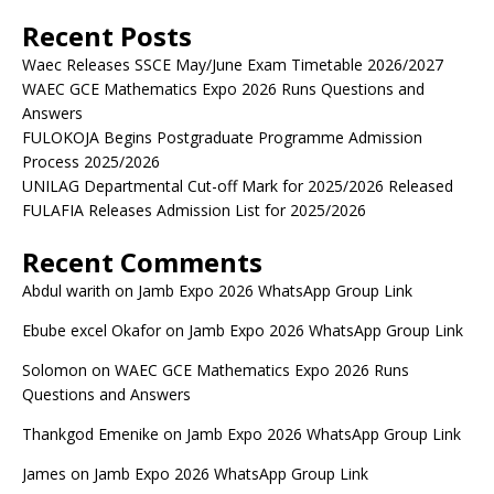
Recent Posts
Waec Releases SSCE May/June Exam Timetable 2026/2027
WAEC GCE Mathematics Expo 2026 Runs Questions and
Answers
FULOKOJA Begins Postgraduate Programme Admission
Process 2025/2026
UNILAG Departmental Cut-off Mark for 2025/2026 Released
FULAFIA Releases Admission List for 2025/2026
Recent Comments
Abdul warith
on
Jamb Expo 2026 WhatsApp Group Link
Ebube excel Okafor
on
Jamb Expo 2026 WhatsApp Group Link
Solomon
on
WAEC GCE Mathematics Expo 2026 Runs
Questions and Answers
Thankgod Emenike
on
Jamb Expo 2026 WhatsApp Group Link
James
on
Jamb Expo 2026 WhatsApp Group Link