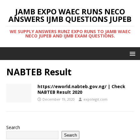
JAMB EXPO WAEC RUNS NECO
ANSWERS IJMB QUESTIONS JUPEB
WE SUPPLY ANSWERS RUNZ EXPO RUNS TO JAMB WAEC
NECO JUPEB AND IJMB EXAM QUESTIONS.
NABTEB Result
https://eworld.nabteb.gov.ng/ | Check
NABTEB Result 2020
December 19, 2020
expolegit.com
Search
Search