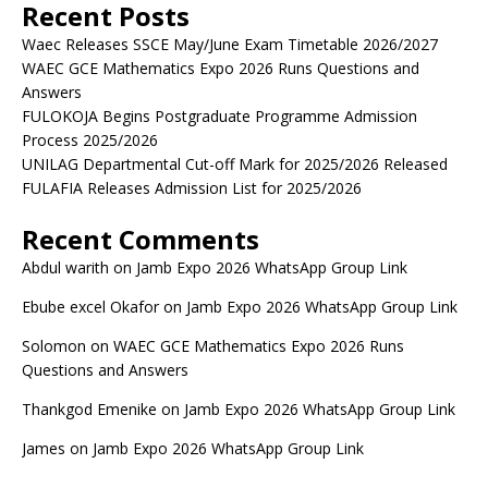
Recent Posts
Waec Releases SSCE May/June Exam Timetable 2026/2027
WAEC GCE Mathematics Expo 2026 Runs Questions and
Answers
FULOKOJA Begins Postgraduate Programme Admission
Process 2025/2026
UNILAG Departmental Cut-off Mark for 2025/2026 Released
FULAFIA Releases Admission List for 2025/2026
Recent Comments
Abdul warith
on
Jamb Expo 2026 WhatsApp Group Link
Ebube excel Okafor
on
Jamb Expo 2026 WhatsApp Group Link
Solomon
on
WAEC GCE Mathematics Expo 2026 Runs
Questions and Answers
Thankgod Emenike
on
Jamb Expo 2026 WhatsApp Group Link
James
on
Jamb Expo 2026 WhatsApp Group Link