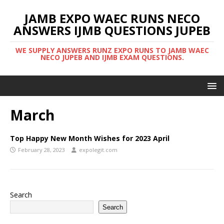
JAMB EXPO WAEC RUNS NECO
ANSWERS IJMB QUESTIONS JUPEB
WE SUPPLY ANSWERS RUNZ EXPO RUNS TO JAMB WAEC
NECO JUPEB AND IJMB EXAM QUESTIONS.
March
Top Happy New Month Wishes for 2023 April
February 28, 2023
expolegit.com
Search
Search