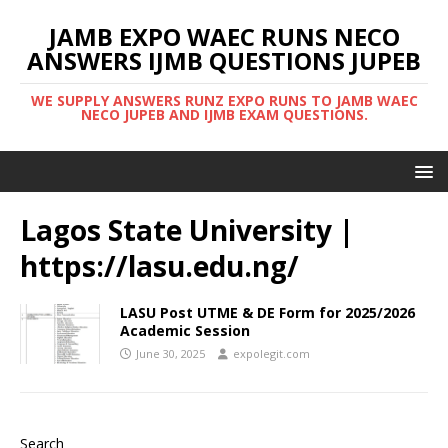
JAMB EXPO WAEC RUNS NECO
ANSWERS IJMB QUESTIONS JUPEB
WE SUPPLY ANSWERS RUNZ EXPO RUNS TO JAMB WAEC
NECO JUPEB AND IJMB EXAM QUESTIONS.
Lagos State University |
https://lasu.edu.ng/
LASU Post UTME & DE Form for 2025/2026
Academic Session
June 30, 2025
expolegit.com
Search