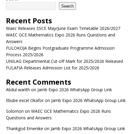
Search
Recent Posts
Waec Releases SSCE May/June Exam Timetable 2026/2027
WAEC GCE Mathematics Expo 2026 Runs Questions and
Answers
FULOKOJA Begins Postgraduate Programme Admission
Process 2025/2026
UNILAG Departmental Cut-off Mark for 2025/2026 Released
FULAFIA Releases Admission List for 2025/2026
Recent Comments
Abdul warith
on
Jamb Expo 2026 WhatsApp Group Link
Ebube excel Okafor
on
Jamb Expo 2026 WhatsApp Group Link
Solomon
on
WAEC GCE Mathematics Expo 2026 Runs
Questions and Answers
Thankgod Emenike
on
Jamb Expo 2026 WhatsApp Group Link