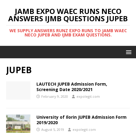
JAMB EXPO WAEC RUNS NECO
ANSWERS IJMB QUESTIONS JUPEB
WE SUPPLY ANSWERS RUNZ EXPO RUNS TO JAMB WAEC
NECO JUPEB AND IJMB EXAM QUESTIONS.
JUPEB
LAUTECH JUPEB Admission Form,
Screening Date 2020/2021
February 9, 2020
expolegit.com
University of Ilorin JUPEB Admission Form
2019/2020
August 5, 2019
expolegit.com