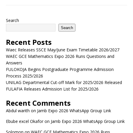
Search
Search
Recent Posts
Waec Releases SSCE May/June Exam Timetable 2026/2027
WAEC GCE Mathematics Expo 2026 Runs Questions and
Answers
FULOKOJA Begins Postgraduate Programme Admission
Process 2025/2026
UNILAG Departmental Cut-off Mark for 2025/2026 Released
FULAFIA Releases Admission List for 2025/2026
Recent Comments
Abdul warith
on
Jamb Expo 2026 WhatsApp Group Link
Ebube excel Okafor
on
Jamb Expo 2026 WhatsApp Group Link
Solomon
on
WAEC GCE Mathematics Expo 2026 Runs