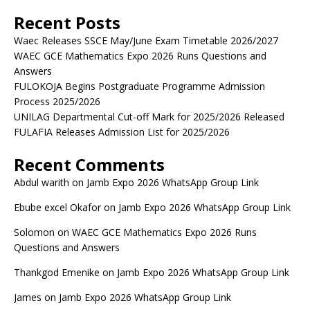
Recent Posts
Waec Releases SSCE May/June Exam Timetable 2026/2027
WAEC GCE Mathematics Expo 2026 Runs Questions and
Answers
FULOKOJA Begins Postgraduate Programme Admission
Process 2025/2026
UNILAG Departmental Cut-off Mark for 2025/2026 Released
FULAFIA Releases Admission List for 2025/2026
Recent Comments
Abdul warith
on
Jamb Expo 2026 WhatsApp Group Link
Ebube excel Okafor
on
Jamb Expo 2026 WhatsApp Group Link
Solomon
on
WAEC GCE Mathematics Expo 2026 Runs
Questions and Answers
Thankgod Emenike
on
Jamb Expo 2026 WhatsApp Group Link
James
on
Jamb Expo 2026 WhatsApp Group Link