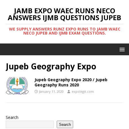
JAMB EXPO WAEC RUNS NECO
ANSWERS IJMB QUESTIONS JUPEB
WE SUPPLY ANSWERS RUNZ EXPO RUNS TO JAMB WAEC
NECO JUPEB AND IJMB EXAM QUESTIONS.
Jupeb Geography Expo
Jupeb Geography Expo 2020 / Jupeb
Geography Runs 2020
January 11, 2020
expolegit.com
Search
Search