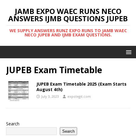
JAMB EXPO WAEC RUNS NECO
ANSWERS IJMB QUESTIONS JUPEB
WE SUPPLY ANSWERS RUNZ EXPO RUNS TO JAMB WAEC
NECO JUPEB AND IJMB EXAM QUESTIONS.
JUPEB Exam Timetable
JUPEB Exam Timetable 2025 (Exam Starts
August 4th)
July 3, 2023
expolegit.com
Search
Search