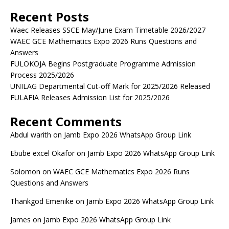
Recent Posts
Waec Releases SSCE May/June Exam Timetable 2026/2027
WAEC GCE Mathematics Expo 2026 Runs Questions and
Answers
FULOKOJA Begins Postgraduate Programme Admission
Process 2025/2026
UNILAG Departmental Cut-off Mark for 2025/2026 Released
FULAFIA Releases Admission List for 2025/2026
Recent Comments
Abdul warith
on
Jamb Expo 2026 WhatsApp Group Link
Ebube excel Okafor
on
Jamb Expo 2026 WhatsApp Group Link
Solomon
on
WAEC GCE Mathematics Expo 2026 Runs
Questions and Answers
Thankgod Emenike
on
Jamb Expo 2026 WhatsApp Group Link
James
on
Jamb Expo 2026 WhatsApp Group Link