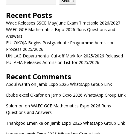
Search
Recent Posts
Waec Releases SSCE May/June Exam Timetable 2026/2027
WAEC GCE Mathematics Expo 2026 Runs Questions and
Answers
FULOKOJA Begins Postgraduate Programme Admission
Process 2025/2026
UNILAG Departmental Cut-off Mark for 2025/2026 Released
FULAFIA Releases Admission List for 2025/2026
Recent Comments
Abdul warith
on
Jamb Expo 2026 WhatsApp Group Link
Ebube excel Okafor
on
Jamb Expo 2026 WhatsApp Group Link
Solomon
on
WAEC GCE Mathematics Expo 2026 Runs
Questions and Answers
Thankgod Emenike
on
Jamb Expo 2026 WhatsApp Group Link
James
on
Jamb Expo 2026 WhatsApp Group Link