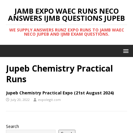
JAMB EXPO WAEC RUNS NECO
ANSWERS IJMB QUESTIONS JUPEB
WE SUPPLY ANSWERS RUNZ EXPO RUNS TO JAMB WAEC
NECO JUPEB AND IJMB EXAM QUESTIONS.
Jupeb Chemistry Practical
Runs
Jupeb Chemistry Practical Expo (21st August 2024)
July 20, 2022
expolegit.com
Search