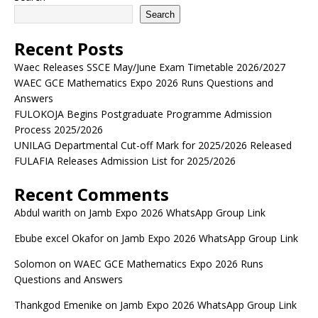
Search
Recent Posts
Waec Releases SSCE May/June Exam Timetable 2026/2027
WAEC GCE Mathematics Expo 2026 Runs Questions and
Answers
FULOKOJA Begins Postgraduate Programme Admission
Process 2025/2026
UNILAG Departmental Cut-off Mark for 2025/2026 Released
FULAFIA Releases Admission List for 2025/2026
Recent Comments
Abdul warith
on
Jamb Expo 2026 WhatsApp Group Link
Ebube excel Okafor
on
Jamb Expo 2026 WhatsApp Group Link
Solomon
on
WAEC GCE Mathematics Expo 2026 Runs
Questions and Answers
Thankgod Emenike
on
Jamb Expo 2026 WhatsApp Group Link