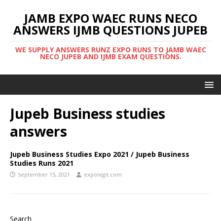
JAMB EXPO WAEC RUNS NECO
ANSWERS IJMB QUESTIONS JUPEB
WE SUPPLY ANSWERS RUNZ EXPO RUNS TO JAMB WAEC
NECO JUPEB AND IJMB EXAM QUESTIONS.
Jupeb Business studies
answers
Jupeb Business Studies Expo 2021 / Jupeb Business
Studies Runs 2021
September 15, 2021
expolegit.com
Search