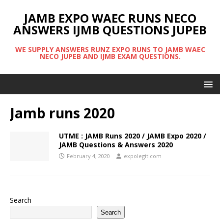
JAMB EXPO WAEC RUNS NECO
ANSWERS IJMB QUESTIONS JUPEB
WE SUPPLY ANSWERS RUNZ EXPO RUNS TO JAMB WAEC
NECO JUPEB AND IJMB EXAM QUESTIONS.
Jamb runs 2020
UTME : JAMB Runs 2020 / JAMB Expo 2020 /
JAMB Questions & Answers 2020
February 4, 2020
expolegit.com
Search
Search