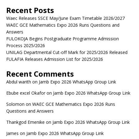
Recent Posts
Waec Releases SSCE May/June Exam Timetable 2026/2027
WAEC GCE Mathematics Expo 2026 Runs Questions and
Answers
FULOKOJA Begins Postgraduate Programme Admission
Process 2025/2026
UNILAG Departmental Cut-off Mark for 2025/2026 Released
FULAFIA Releases Admission List for 2025/2026
Recent Comments
Abdul warith
on
Jamb Expo 2026 WhatsApp Group Link
Ebube excel Okafor
on
Jamb Expo 2026 WhatsApp Group Link
Solomon
on
WAEC GCE Mathematics Expo 2026 Runs
Questions and Answers
Thankgod Emenike
on
Jamb Expo 2026 WhatsApp Group Link
James
on
Jamb Expo 2026 WhatsApp Group Link