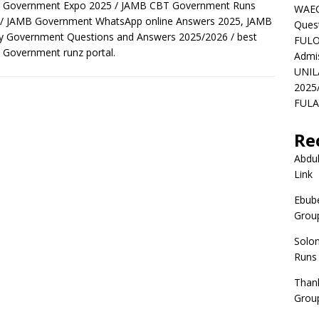
 Government Expo 2025 / JAMB CBT Government Runs
WAEC
 / JAMB Government WhatsApp online Answers 2025, JAMB
Ques
y Government Questions and Answers 2025/2026 / best
FULO
Government runz portal.
Admi
UNIL
2025
FULAF
Re
Abdul
Link
Ebube
Group
Solo
Runs
Than
Group