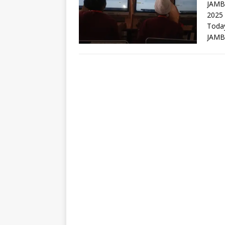
JAMB
2025
Toda
JAMB 