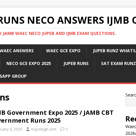
RUNS NECO ANSWERS IJMB 
 JAMB WAEC NECO JUPEB AND IJMB EXAM QUESTIONS.
WAEC ANSWERS
WAEC GCE EXPO
JUPEB RUNZ WHATS
NECO GCE EXPO 2025
JUPEB RUNS
SAT EXAM RUNZ
SAPP GROUP
ns
Sear
B Government Expo 2025 / JAMB CBT
Re
ernment Runs 2025
Waec
nuary 6, 2020
expolegit.com
5
2026