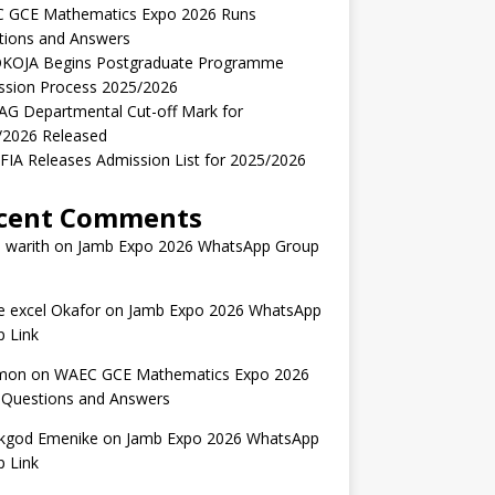
 GCE Mathematics Expo 2026 Runs
tions and Answers
KOJA Begins Postgraduate Programme
ssion Process 2025/2026
AG Departmental Cut-off Mark for
/2026 Released
IA Releases Admission List for 2025/2026
cent Comments
 warith
on
Jamb Expo 2026 WhatsApp Group
 excel Okafor
on
Jamb Expo 2026 WhatsApp
 Link
mon
on
WAEC GCE Mathematics Expo 2026
 Questions and Answers
kgod Emenike
on
Jamb Expo 2026 WhatsApp
 Link