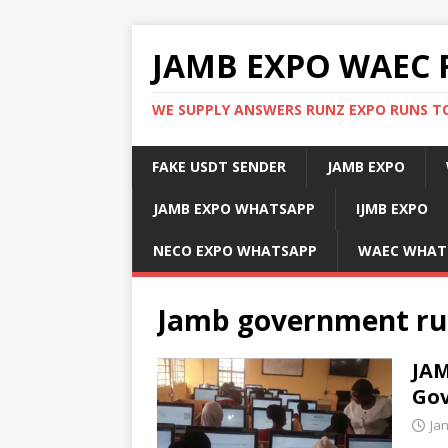
JAMB EXPO WAEC 
WE SUPPLY ANSWERS RUNZ EXPO RUNS TO
FAKE USDT SENDER
JAMB EXPO
JAMB EXPO WHATSAPP
IJMB EXPO
NECO EXPO WHATSAPP
WAEC WHAT
Jamb government ru
JAM
Gov
Ja