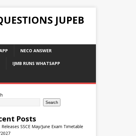
QUESTIONS JUPEB
APP
NECO ANSWER
IJMB RUNS WHATSAPP
ch
Search
cent Posts
 Releases SSCE May/June Exam Timetable
/2027