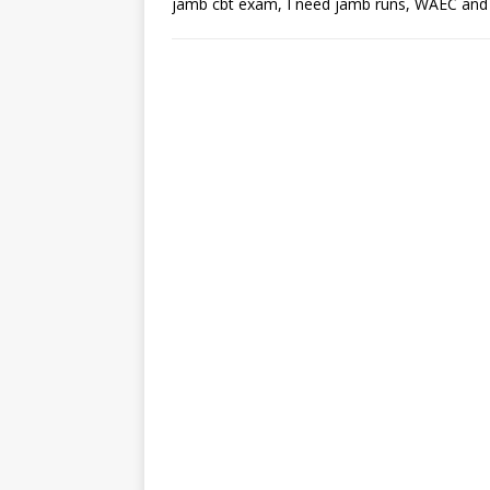
jamb cbt exam, I need jamb runs, WAEC an