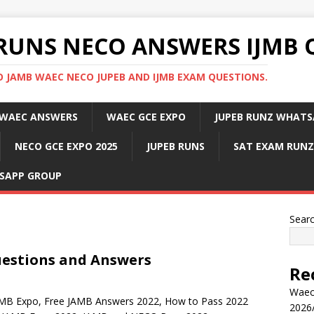
RUNS NECO ANSWERS IJMB 
 JAMB WAEC NECO JUPEB AND IJMB EXAM QUESTIONS.
WAEC ANSWERS
WAEC GCE EXPO
JUPEB RUNZ WHATS
NECO GCE EXPO 2025
JUPEB RUNS
SAT EXAM RUNZ
SAPP GROUP
Sear
uestions and Answers
Re
Waec
AMB Expo, Free JAMB Answers 2022, How to Pass 2022
2026