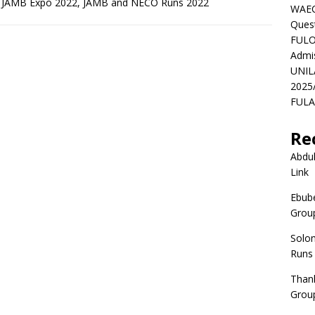
d JAMB Expo 2022, JAMB and NECO Runs 2022
WAEC
Ques
FULO
Admi
UNIL
2025
FULAF
Re
Abdul
Link
Ebube
Group
Solo
Runs
Than
Group