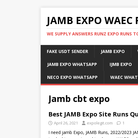
JAMB EXPO WAEC 
WE SUPPLY ANSWERS RUNZ EXPO RUNS TO
FAKE USDT SENDER
JAMB EXPO
JAMB EXPO WHATSAPP
IJMB EXPO
NECO EXPO WHATSAPP
WAEC WHAT
Jamb cbt expo
Best JAMB Expo Site Runs Q
April 26, 2021
expolegit.com
1
I need jamb Expo, JAMB Runs, 2022/2023 J