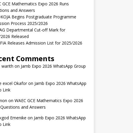
 GCE Mathematics Expo 2026 Runs
tions and Answers
KOJA Begins Postgraduate Programme
ssion Process 2025/2026
AG Departmental Cut-off Mark for
/2026 Released
IA Releases Admission List for 2025/2026
cent Comments
 warith
on
Jamb Expo 2026 WhatsApp Group
 excel Okafor
on
Jamb Expo 2026 WhatsApp
 Link
mon
on
WAEC GCE Mathematics Expo 2026
 Questions and Answers
kgod Emenike
on
Jamb Expo 2026 WhatsApp
 Link