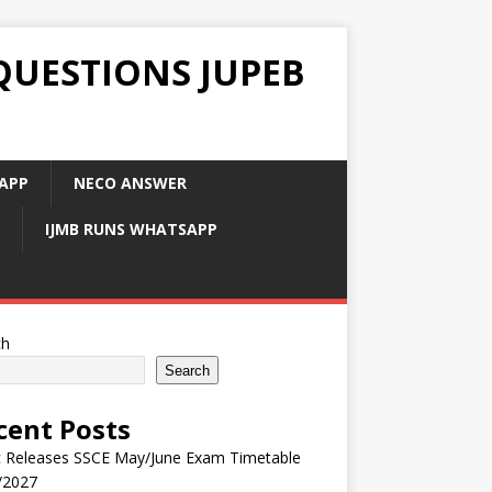
QUESTIONS JUPEB
APP
NECO ANSWER
IJMB RUNS WHATSAPP
ch
Search
cent Posts
 Releases SSCE May/June Exam Timetable
/2027