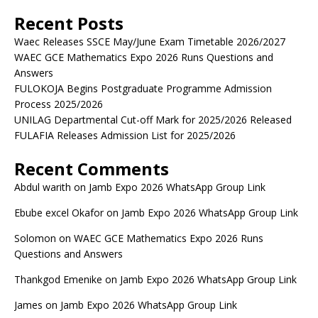
Recent Posts
Waec Releases SSCE May/June Exam Timetable 2026/2027
WAEC GCE Mathematics Expo 2026 Runs Questions and
Answers
FULOKOJA Begins Postgraduate Programme Admission
Process 2025/2026
UNILAG Departmental Cut-off Mark for 2025/2026 Released
FULAFIA Releases Admission List for 2025/2026
Recent Comments
Abdul warith
on
Jamb Expo 2026 WhatsApp Group Link
Ebube excel Okafor
on
Jamb Expo 2026 WhatsApp Group Link
Solomon
on
WAEC GCE Mathematics Expo 2026 Runs
Questions and Answers
Thankgod Emenike
on
Jamb Expo 2026 WhatsApp Group Link
James
on
Jamb Expo 2026 WhatsApp Group Link