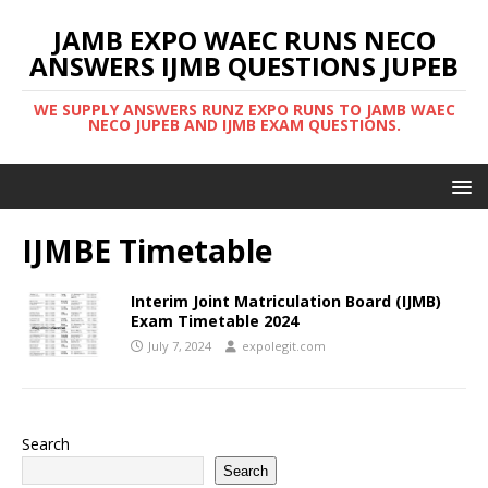
JAMB EXPO WAEC RUNS NECO
ANSWERS IJMB QUESTIONS JUPEB
WE SUPPLY ANSWERS RUNZ EXPO RUNS TO JAMB WAEC
NECO JUPEB AND IJMB EXAM QUESTIONS.
IJMBE Timetable
Interim Joint Matriculation Board (IJMB)
Exam Timetable 2024
July 7, 2024
expolegit.com
Search
Search