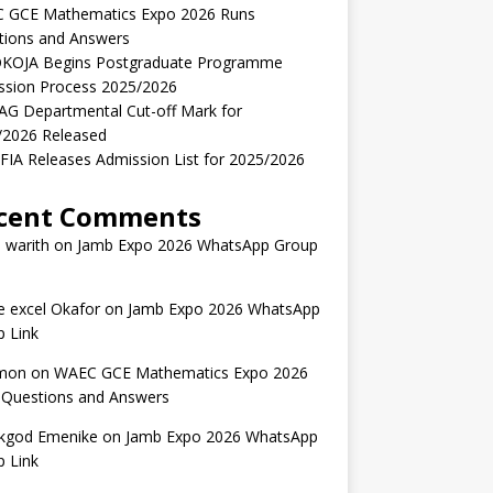
 GCE Mathematics Expo 2026 Runs
tions and Answers
KOJA Begins Postgraduate Programme
ssion Process 2025/2026
AG Departmental Cut-off Mark for
/2026 Released
IA Releases Admission List for 2025/2026
cent Comments
 warith
on
Jamb Expo 2026 WhatsApp Group
 excel Okafor
on
Jamb Expo 2026 WhatsApp
 Link
mon
on
WAEC GCE Mathematics Expo 2026
 Questions and Answers
kgod Emenike
on
Jamb Expo 2026 WhatsApp
 Link