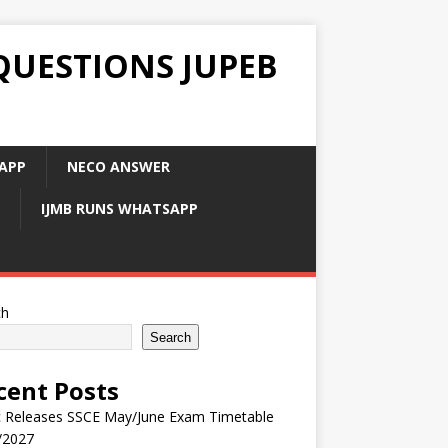
QUESTIONS JUPEB
APP
NECO ANSWER
IJMB RUNS WHATSAPP
ch
Search
cent Posts
 Releases SSCE May/June Exam Timetable
/2027