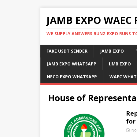
JAMB EXPO WAEC 
WE SUPPLY ANSWERS RUNZ EXPO RUNS TO
FAKE USDT SENDER
JAMB EXPO
JAMB EXPO WHATSAPP
IJMB EXPO
NECO EXPO WHATSAPP
WAEC WHAT
House of Representa
Rep
for
No