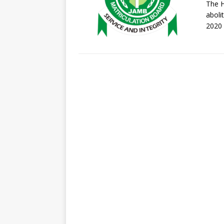
The H
aboli
2020 