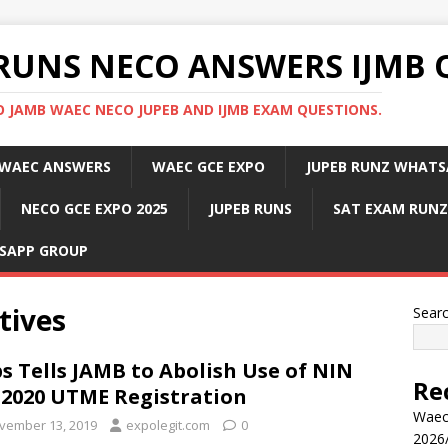
RUNS NECO ANSWERS IJMB 
 JAMB WAEC NECO JUPEB AND IJMB EXAM QUESTIONS.
WAEC ANSWERS
WAEC GCE EXPO
JUPEB RUNZ WHATS
NECO GCE EXPO 2025
JUPEB RUNS
SAT EXAM RUNZ
SAPP GROUP
tives
Sear
s Tells JAMB to Abolish Use of NIN
Re
 2020 UTME Registration
Waec
vember 13, 2019
expolegit.com
0
2026