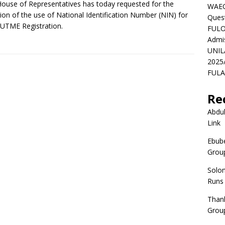
ouse of Representatives has today requested for the
WAEC
tion of the use of National Identification Number (NIN) for
Ques
UTME Registration.
FULO
Admi
UNIL
2025
FULAF
Re
Abdul
Link
Ebube
Group
Solo
Runs
Than
Group