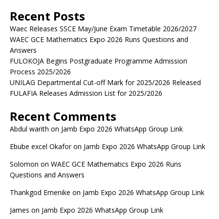
Recent Posts
Waec Releases SSCE May/June Exam Timetable 2026/2027
WAEC GCE Mathematics Expo 2026 Runs Questions and
Answers
FULOKOJA Begins Postgraduate Programme Admission
Process 2025/2026
UNILAG Departmental Cut-off Mark for 2025/2026 Released
FULAFIA Releases Admission List for 2025/2026
Recent Comments
Abdul warith
on
Jamb Expo 2026 WhatsApp Group Link
Ebube excel Okafor
on
Jamb Expo 2026 WhatsApp Group Link
Solomon
on
WAEC GCE Mathematics Expo 2026 Runs
Questions and Answers
Thankgod Emenike
on
Jamb Expo 2026 WhatsApp Group Link
James
on
Jamb Expo 2026 WhatsApp Group Link