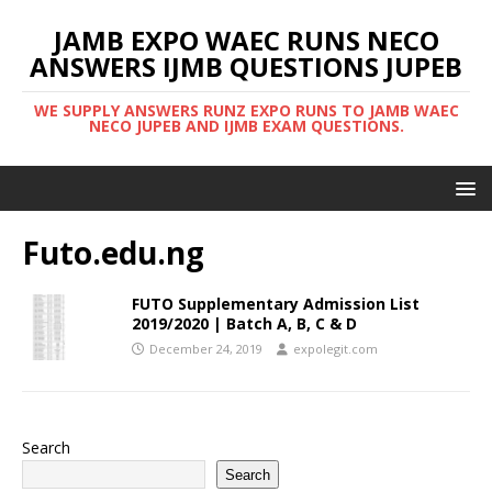
JAMB EXPO WAEC RUNS NECO
ANSWERS IJMB QUESTIONS JUPEB
WE SUPPLY ANSWERS RUNZ EXPO RUNS TO JAMB WAEC
NECO JUPEB AND IJMB EXAM QUESTIONS.
Futo.edu.ng
FUTO Supplementary Admission List
2019/2020 | Batch A, B, C & D
December 24, 2019
expolegit.com
Search
Search