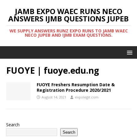
JAMB EXPO WAEC RUNS NECO
ANSWERS IJMB QUESTIONS JUPEB
WE SUPPLY ANSWERS RUNZ EXPO RUNS TO JAMB WAEC
NECO JUPEB AND IJMB EXAM QUESTIONS.
FUOYE | fuoye.edu.ng
FUOYE Freshers Resumption Date &
Registration Procedure 2020/2021
August 14, 2021
expolegit.com
Search
Search