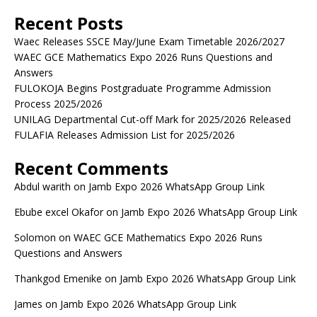
Recent Posts
Waec Releases SSCE May/June Exam Timetable 2026/2027
WAEC GCE Mathematics Expo 2026 Runs Questions and
Answers
FULOKOJA Begins Postgraduate Programme Admission
Process 2025/2026
UNILAG Departmental Cut-off Mark for 2025/2026 Released
FULAFIA Releases Admission List for 2025/2026
Recent Comments
Abdul warith
on
Jamb Expo 2026 WhatsApp Group Link
Ebube excel Okafor
on
Jamb Expo 2026 WhatsApp Group Link
Solomon
on
WAEC GCE Mathematics Expo 2026 Runs
Questions and Answers
Thankgod Emenike
on
Jamb Expo 2026 WhatsApp Group Link
James
on
Jamb Expo 2026 WhatsApp Group Link