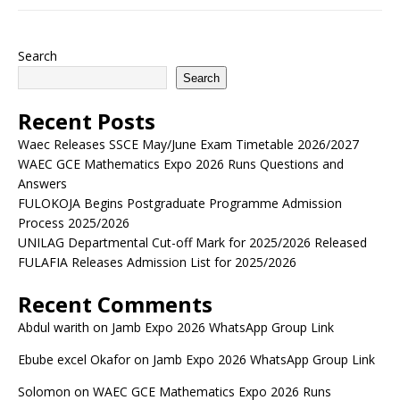
Search
Search
Recent Posts
Waec Releases SSCE May/June Exam Timetable 2026/2027
WAEC GCE Mathematics Expo 2026 Runs Questions and
Answers
FULOKOJA Begins Postgraduate Programme Admission
Process 2025/2026
UNILAG Departmental Cut-off Mark for 2025/2026 Released
FULAFIA Releases Admission List for 2025/2026
Recent Comments
Abdul warith
on
Jamb Expo 2026 WhatsApp Group Link
Ebube excel Okafor
on
Jamb Expo 2026 WhatsApp Group Link
Solomon
on
WAEC GCE Mathematics Expo 2026 Runs