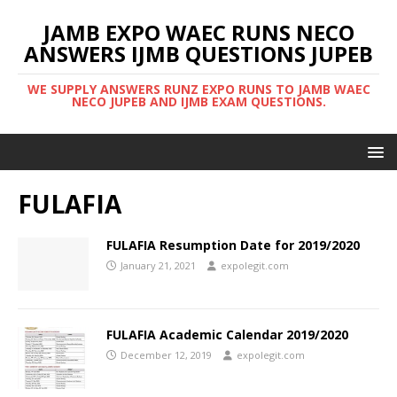
JAMB EXPO WAEC RUNS NECO
ANSWERS IJMB QUESTIONS JUPEB
WE SUPPLY ANSWERS RUNZ EXPO RUNS TO JAMB WAEC
NECO JUPEB AND IJMB EXAM QUESTIONS.
FULAFIA
FULAFIA Resumption Date for 2019/2020
January 21, 2021
expolegit.com
FULAFIA Academic Calendar 2019/2020
December 12, 2019
expolegit.com