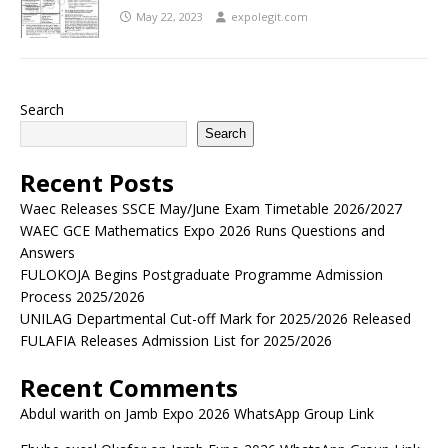
May 22, 2023
expolegit.com
Search
Search
Recent Posts
Waec Releases SSCE May/June Exam Timetable 2026/2027
WAEC GCE Mathematics Expo 2026 Runs Questions and
Answers
FULOKOJA Begins Postgraduate Programme Admission
Process 2025/2026
UNILAG Departmental Cut-off Mark for 2025/2026 Released
FULAFIA Releases Admission List for 2025/2026
Recent Comments
Abdul warith
on
Jamb Expo 2026 WhatsApp Group Link