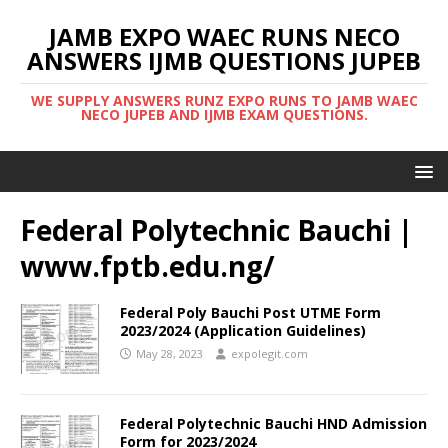
JAMB EXPO WAEC RUNS NECO
ANSWERS IJMB QUESTIONS JUPEB
WE SUPPLY ANSWERS RUNZ EXPO RUNS TO JAMB WAEC
NECO JUPEB AND IJMB EXAM QUESTIONS.
Federal Polytechnic Bauchi |
www.fptb.edu.ng/
Federal Poly Bauchi Post UTME Form
2023/2024 (Application Guidelines)
May 28, 2023
expolegit.com
Federal Polytechnic Bauchi HND Admission
Form for 2023/2024