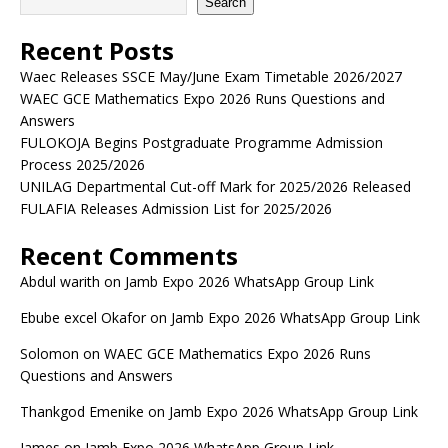
Search
Recent Posts
Waec Releases SSCE May/June Exam Timetable 2026/2027
WAEC GCE Mathematics Expo 2026 Runs Questions and
Answers
FULOKOJA Begins Postgraduate Programme Admission
Process 2025/2026
UNILAG Departmental Cut-off Mark for 2025/2026 Released
FULAFIA Releases Admission List for 2025/2026
Recent Comments
Abdul warith
on
Jamb Expo 2026 WhatsApp Group Link
Ebube excel Okafor
on
Jamb Expo 2026 WhatsApp Group Link
Solomon
on
WAEC GCE Mathematics Expo 2026 Runs
Questions and Answers
Thankgod Emenike
on
Jamb Expo 2026 WhatsApp Group Link
James
on
Jamb Expo 2026 WhatsApp Group Link