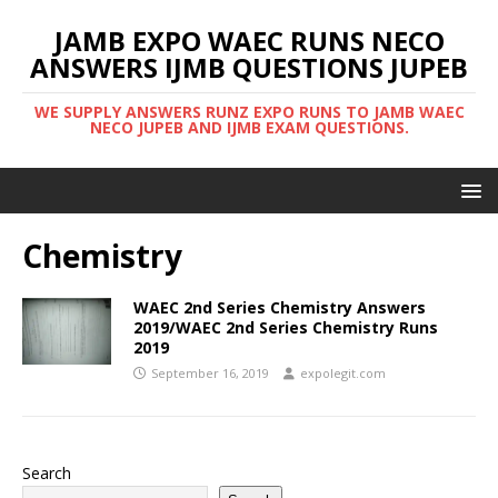
JAMB EXPO WAEC RUNS NECO
ANSWERS IJMB QUESTIONS JUPEB
WE SUPPLY ANSWERS RUNZ EXPO RUNS TO JAMB WAEC
NECO JUPEB AND IJMB EXAM QUESTIONS.
Chemistry
WAEC 2nd Series Chemistry Answers
2019/WAEC 2nd Series Chemistry Runs
2019
September 16, 2019
expolegit.com
Search