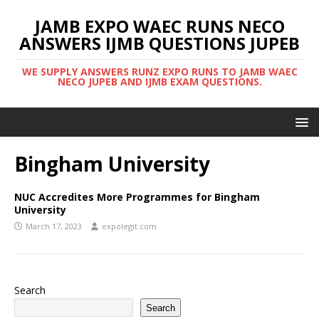
JAMB EXPO WAEC RUNS NECO
ANSWERS IJMB QUESTIONS JUPEB
WE SUPPLY ANSWERS RUNZ EXPO RUNS TO JAMB WAEC
NECO JUPEB AND IJMB EXAM QUESTIONS.
Bingham University
NUC Accredites More Programmes for Bingham
University
March 17, 2023
expolegit.com
Search
Search