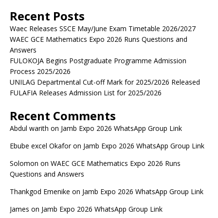
Recent Posts
Waec Releases SSCE May/June Exam Timetable 2026/2027
WAEC GCE Mathematics Expo 2026 Runs Questions and
Answers
FULOKOJA Begins Postgraduate Programme Admission
Process 2025/2026
UNILAG Departmental Cut-off Mark for 2025/2026 Released
FULAFIA Releases Admission List for 2025/2026
Recent Comments
Abdul warith
on
Jamb Expo 2026 WhatsApp Group Link
Ebube excel Okafor
on
Jamb Expo 2026 WhatsApp Group Link
Solomon
on
WAEC GCE Mathematics Expo 2026 Runs
Questions and Answers
Thankgod Emenike
on
Jamb Expo 2026 WhatsApp Group Link
James
on
Jamb Expo 2026 WhatsApp Group Link