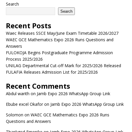
Search
Search
Recent Posts
Waec Releases SSCE May/June Exam Timetable 2026/2027
WAEC GCE Mathematics Expo 2026 Runs Questions and
Answers
FULOKOJA Begins Postgraduate Programme Admission
Process 2025/2026
UNILAG Departmental Cut-off Mark for 2025/2026 Released
FULAFIA Releases Admission List for 2025/2026
Recent Comments
Abdul warith
on
Jamb Expo 2026 WhatsApp Group Link
Ebube excel Okafor
on
Jamb Expo 2026 WhatsApp Group Link
Solomon
on
WAEC GCE Mathematics Expo 2026 Runs
Questions and Answers
Thankgod Emenike
on
Jamb Expo 2026 WhatsApp Group Link