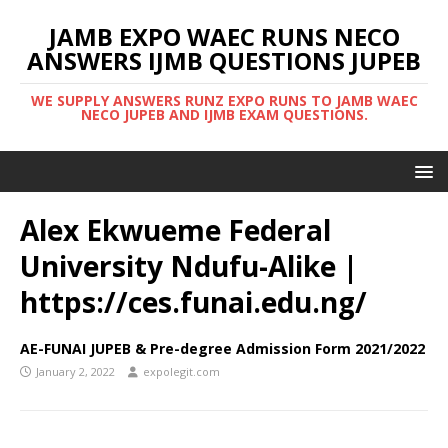
JAMB EXPO WAEC RUNS NECO
ANSWERS IJMB QUESTIONS JUPEB
WE SUPPLY ANSWERS RUNZ EXPO RUNS TO JAMB WAEC
NECO JUPEB AND IJMB EXAM QUESTIONS.
Alex Ekwueme Federal
University Ndufu-Alike |
https://ces.funai.edu.ng/
AE-FUNAI JUPEB & Pre-degree Admission Form 2021/2022
January 2, 2022
expolegit.com