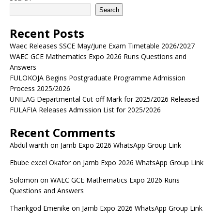
Search
Recent Posts
Waec Releases SSCE May/June Exam Timetable 2026/2027
WAEC GCE Mathematics Expo 2026 Runs Questions and
Answers
FULOKOJA Begins Postgraduate Programme Admission
Process 2025/2026
UNILAG Departmental Cut-off Mark for 2025/2026 Released
FULAFIA Releases Admission List for 2025/2026
Recent Comments
Abdul warith
on
Jamb Expo 2026 WhatsApp Group Link
Ebube excel Okafor
on
Jamb Expo 2026 WhatsApp Group Link
Solomon
on
WAEC GCE Mathematics Expo 2026 Runs
Questions and Answers
Thankgod Emenike
on
Jamb Expo 2026 WhatsApp Group Link