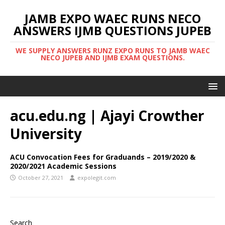
JAMB EXPO WAEC RUNS NECO
ANSWERS IJMB QUESTIONS JUPEB
WE SUPPLY ANSWERS RUNZ EXPO RUNS TO JAMB WAEC
NECO JUPEB AND IJMB EXAM QUESTIONS.
acu.edu.ng | Ajayi Crowther
University
ACU Convocation Fees for Graduands – 2019/2020 &
2020/2021 Academic Sessions
October 27, 2021
expolegit.com
Search