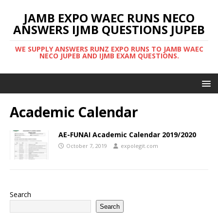
JAMB EXPO WAEC RUNS NECO
ANSWERS IJMB QUESTIONS JUPEB
WE SUPPLY ANSWERS RUNZ EXPO RUNS TO JAMB WAEC
NECO JUPEB AND IJMB EXAM QUESTIONS.
Academic Calendar
AE-FUNAI Academic Calendar 2019/2020
October 7, 2019
expolegit.com
Search
Search