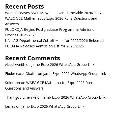
Recent Posts
Waec Releases SSCE May/June Exam Timetable 2026/2027
WAEC GCE Mathematics Expo 2026 Runs Questions and
Answers
FULOKOJA Begins Postgraduate Programme Admission
Process 2025/2026
UNILAG Departmental Cut-off Mark for 2025/2026 Released
FULAFIA Releases Admission List for 2025/2026
Recent Comments
Abdul warith
on
Jamb Expo 2026 WhatsApp Group Link
Ebube excel Okafor
on
Jamb Expo 2026 WhatsApp Group Link
Solomon
on
WAEC GCE Mathematics Expo 2026 Runs
Questions and Answers
Thankgod Emenike
on
Jamb Expo 2026 WhatsApp Group Link
James
on
Jamb Expo 2026 WhatsApp Group Link