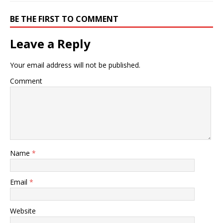
BE THE FIRST TO COMMENT
Leave a Reply
Your email address will not be published.
Comment
Name
*
Email
*
Website