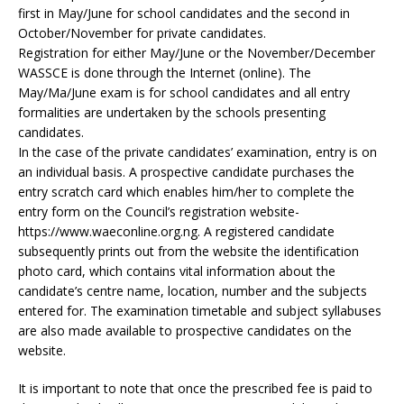
first in May/June for school candidates and the second in
October/November for private candidates.
Registration for either May/June or the November/December
WASSCE is done through the Internet (online). The
May/Ma/June exam is for school candidates and all entry
formalities are undertaken by the schools presenting
candidates.
In the case of the private candidates’ examination, entry is on
an individual basis. A prospective candidate purchases the
entry scratch card which enables him/her to complete the
entry form on the Council’s registration website-
https://www.waeconline.org.ng. A registered candidate
subsequently prints out from the website the identification
photo card, which contains vital information about the
candidate’s centre name, location, number and the subjects
entered for. The examination timetable and subject syllabuses
are also made available to prospective candidates on the
website.
It is important to note that once the prescribed fee is paid to