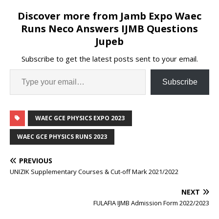
Discover more from Jamb Expo Waec
Runs Neco Answers IJMB Questions
Jupeb
Subscribe to get the latest posts sent to your email.
Subscribe
WAEC GCE PHYSICS EXPO 2023
WAEC GCE PHYSICS RUNS 2023
PREVIOUS
UNIZIK Supplementary Courses & Cut-off Mark 2021/2022
NEXT
FULAFIA IJMB Admission Form 2022/2023