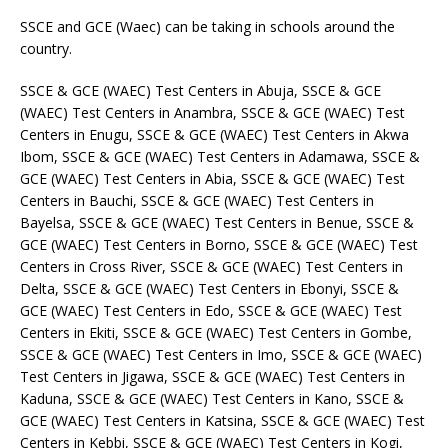
SSCE and GCE (Waec) can be taking in schools around the
country.
SSCE & GCE (WAEC) Test Centers in Abuja, SSCE & GCE
(WAEC) Test Centers in Anambra, SSCE & GCE (WAEC) Test
Centers in Enugu, SSCE & GCE (WAEC) Test Centers in Akwa
Ibom, SSCE & GCE (WAEC) Test Centers in Adamawa, SSCE &
GCE (WAEC) Test Centers in Abia, SSCE & GCE (WAEC) Test
Centers in Bauchi, SSCE & GCE (WAEC) Test Centers in
Bayelsa, SSCE & GCE (WAEC) Test Centers in Benue, SSCE &
GCE (WAEC) Test Centers in Borno, SSCE & GCE (WAEC) Test
Centers in Cross River, SSCE & GCE (WAEC) Test Centers in
Delta, SSCE & GCE (WAEC) Test Centers in Ebonyi, SSCE &
GCE (WAEC) Test Centers in Edo, SSCE & GCE (WAEC) Test
Centers in Ekiti, SSCE & GCE (WAEC) Test Centers in Gombe,
SSCE & GCE (WAEC) Test Centers in Imo, SSCE & GCE (WAEC)
Test Centers in Jigawa, SSCE & GCE (WAEC) Test Centers in
Kaduna, SSCE & GCE (WAEC) Test Centers in Kano, SSCE &
GCE (WAEC) Test Centers in Katsina, SSCE & GCE (WAEC) Test
Centers in Kebbi, SSCE & GCE (WAEC) Test Centers in Kogi,