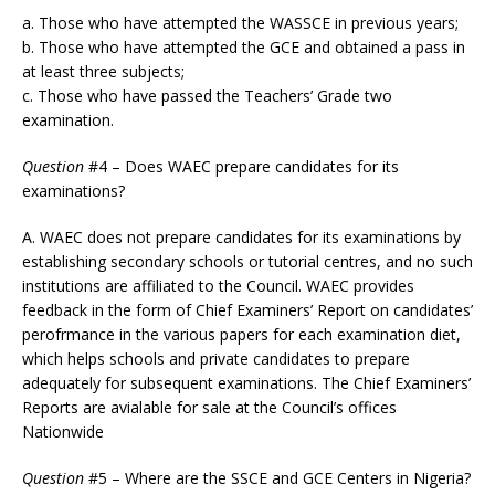
a. Those who have attempted the WASSCE in previous years;
b. Those who have attempted the GCE and obtained a pass in
at least three subjects;
c. Those who have passed the Teachers’ Grade two
examination.
Question
#4 – Does WAEC prepare candidates for its
examinations?
A. WAEC does not prepare candidates for its examinations by
establishing secondary schools or tutorial centres, and no such
institutions are affiliated to the Council. WAEC provides
feedback in the form of Chief Examiners’ Report on candidates’
perofrmance in the various papers for each examination diet,
which helps schools and private candidates to prepare
adequately for subsequent examinations. The Chief Examiners’
Reports are avialable for sale at the Council’s offices
Nationwide
Question
#5 – Where are the SSCE and GCE Centers in Nigeria?