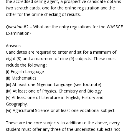
the accredited selling agent, a prospective candidate obtains
two scratch cards, one for the online registration and the
other for the online checking of results.
Question
#2 – What are the entry regulations for the WASSCE
Examination?
Answer:
Candidates are required to enter and sit for a minimum of
eight (8) and a maximum of nine (9) subjects. These must
include the following :
(i) English Language
(ii) Mathematics
(iii) At least one Nigerian Language (see footnote)
(iv) At least one of Physics, Chemistry and Biology.
(v) At least one of Literature-in-English, History and
Geography.
(vi) Agricultural Science or at least one vocational subject.
These are the core subjects. In addition to the above, every
student must offer any three of the underlisted subjects not