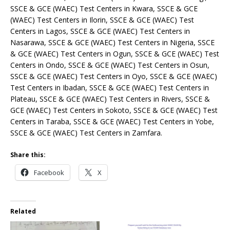
SSCE & GCE (WAEC) Test Centers in Kwara, SSCE & GCE
(WAEC) Test Centers in Ilorin, SSCE & GCE (WAEC) Test
Centers in Lagos, SSCE & GCE (WAEC) Test Centers in
Nasarawa, SSCE & GCE (WAEC) Test Centers in Nigeria, SSCE
& GCE (WAEC) Test Centers in Ogun, SSCE & GCE (WAEC) Test
Centers in Ondo, SSCE & GCE (WAEC) Test Centers in Osun,
SSCE & GCE (WAEC) Test Centers in Oyo, SSCE & GCE (WAEC)
Test Centers in Ibadan, SSCE & GCE (WAEC) Test Centers in
Plateau, SSCE & GCE (WAEC) Test Centers in Rivers, SSCE &
GCE (WAEC) Test Centers in Sokoto, SSCE & GCE (WAEC) Test
Centers in Taraba, SSCE & GCE (WAEC) Test Centers in Yobe,
SSCE & GCE (WAEC) Test Centers in Zamfara.
Share this:
Facebook
X
Related