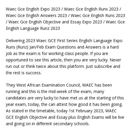
Waec Gce English Expo 2023 / Waec Gce English Runs 2023 /
Waec Gce English Answers 2023 / Waec Gce English Runs 2023
/ Waec Gce English Objective and Essay Expo 2023 / Waec Gce
English Language Runz 2023
Delivering 2023 Waec GCE First Series English Language Expo
Runs (Runz) Jan/Feb Exam Questions and Answers is a hard
job as the exam is for working class people. If you are
opportuned to see this article, then you are very lucky. Never
run out or think twice about this platform. Just subscribe and
the rest is success.
They West African Examination Council, WAEC has been
running and this is the mid-week of the exam, many
candidates are very lucky to have met us at the starting of this
year exam, today, the can attest how good it has been going.
As stated in the timetable, today 1st February 2023, WAEC
GCE English Objective and Essay plus English Exams will be live
and going on in different secondary schools.