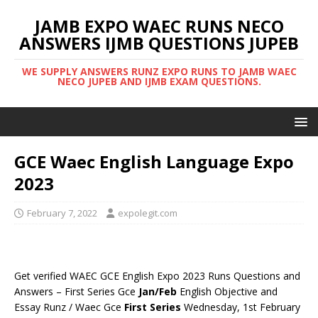
JAMB EXPO WAEC RUNS NECO
ANSWERS IJMB QUESTIONS JUPEB
WE SUPPLY ANSWERS RUNZ EXPO RUNS TO JAMB WAEC
NECO JUPEB AND IJMB EXAM QUESTIONS.
GCE Waec English Language Expo
2023
February 7, 2022
expolegit.com
Get verified WAEC GCE English Expo 2023 Runs Questions and
Answers – First Series Gce
Jan/Feb
English Objective and
Essay Runz / Waec Gce
First Series
Wednesday, 1st February