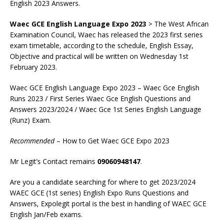
English 2023 Answers.
Waec GCE English Language Expo 2023
> The West African
Examination Council, Waec has released the 2023 first series
exam timetable, according to the schedule, English Essay,
Objective and practical will be written on Wednesday 1st
February 2023.
Waec GCE English Language Expo 2023 – Waec Gce English
Runs 2023 / First Series Waec Gce English Questions and
Answers 2023/2024 / Waec Gce 1st Series English Language
(Runz) Exam.
Recommended
– How to Get Waec GCE Expo 2023
Mr Legit’s Contact remains
09060948147
.
Are you a candidate searching for where to get 2023/2024
WAEC GCE (1st series) English Expo Runs Questions and
Answers, Expolegit portal is the best in handling of WAEC GCE
English Jan/Feb exams.