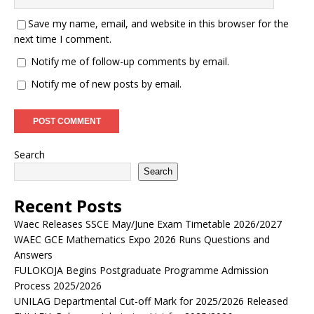
Save my name, email, and website in this browser for the
next time I comment.
Notify me of follow-up comments by email.
Notify me of new posts by email.
Search
Search
Recent Posts
Waec Releases SSCE May/June Exam Timetable 2026/2027
WAEC GCE Mathematics Expo 2026 Runs Questions and
Answers
FULOKOJA Begins Postgraduate Programme Admission
Process 2025/2026
UNILAG Departmental Cut-off Mark for 2025/2026 Released