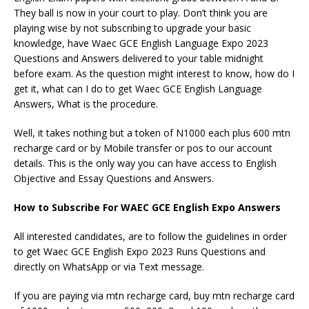
They ball is now in your court to play. Don’t think you are
playing wise by not subscribing to upgrade your basic
knowledge, have Waec GCE English Language Expo 2023
Questions and Answers delivered to your table midnight
before exam. As the question might interest to know, how do I
get it, what can I do to get Waec GCE English Language
Answers, What is the procedure.
Well, it takes nothing but a token of N1000 each plus 600 mtn
recharge card or by Mobile transfer or pos to our account
details. This is the only way you can have access to English
Objective and Essay Questions and Answers.
How to Subscribe For WAEC GCE English Expo Answers
All interested candidates, are to follow the guidelines in order
to get Waec GCE English Expo 2023 Runs Questions and
directly on WhatsApp or via Text message.
If you are paying via mtn recharge card, buy mtn recharge card