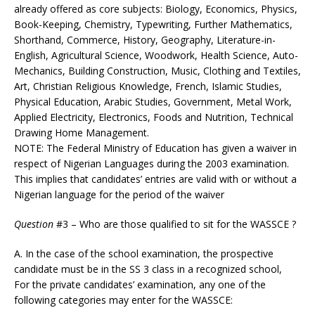
already offered as core subjects: Biology, Economics, Physics,
Book-Keeping, Chemistry, Typewriting, Further Mathematics,
Shorthand, Commerce, History, Geography, Literature-in-
English, Agricultural Science, Woodwork, Health Science, Auto-
Mechanics, Building Construction, Music, Clothing and Textiles,
Art, Christian Religious Knowledge, French, Islamic Studies,
Physical Education, Arabic Studies, Government, Metal Work,
Applied Electricity, Electronics, Foods and Nutrition, Technical
Drawing Home Management.
NOTE: The Federal Ministry of Education has given a waiver in
respect of Nigerian Languages during the 2003 examination.
This implies that candidates’ entries are valid with or without a
Nigerian language for the period of the waiver
Question
#3 – Who are those qualified to sit for the WASSCE ?
A. In the case of the school examination, the prospective
candidate must be in the SS 3 class in a recognized school,
For the private candidates’ examination, any one of the
following categories may enter for the WASSCE: