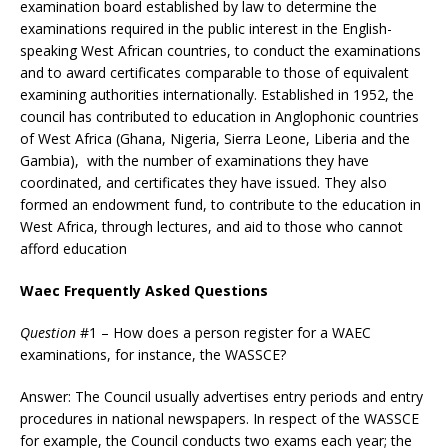
examination board established by law to determine the
examinations required in the public interest in the English-
speaking West African countries, to conduct the examinations
and to award certificates comparable to those of equivalent
examining authorities internationally. Established in 1952, the
council has contributed to education in Anglophonic countries
of West Africa (Ghana, Nigeria, Sierra Leone, Liberia and the
Gambia), with the number of examinations they have
coordinated, and certificates they have issued. They also
formed an endowment fund, to contribute to the education in
West Africa, through lectures, and aid to those who cannot
afford education
Waec Frequently Asked Questions
Question
#1 – How does a person register for a WAEC
examinations, for instance, the WASSCE?
Answer: The Council usually advertises entry periods and entry
procedures in national newspapers. In respect of the WASSCE
for example, the Council conducts two exams each year; the