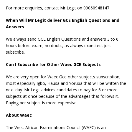
For more enquiries, contact Mr Legit on 09060948147
When Will Mr Legit deliver GCE English Questions and
Answers
We always send GCE English Questions and answers 3 to 6
hours before exam, no doubt, as always expected, just
subscribe.
Can I Subscribe for Other Waec GCE Subjects
We are very open for Waec Gce other subjects subscription,
most especially Igbo, Hausa and Yoruba that will be written the
next day. Mr Legit advices candidates to pay for 6 or more
subjects at once because of the advantages that follows it.
Paying per subject is more expensive.
About Waec
The West African Examinations Council (WAEC) is an