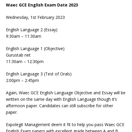
Waec GCE English Exam Date 2023
Wednesday, 1st February 2023
English Language 2 (Essay)
9:30am – 11:30am
English Language 1 (Objective)
Gurustab net
11:30am – 12:30pm
English Language 3 (Test of Orals)
2:00pm – 2:45pm
Again, Waec GCE English Language Objective and Essay will be
written on the same day with English Language though it’s
afternoon paper. Candidates can still subscribe for other
paper.
Expolegit Management deem it fit to help you pass Waec GCE
English Exam papers with excellent grade between A and B.