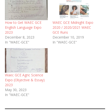
How to Get WAEC GCE
WAEC GCE Midnight Expo
English Language Expo
2020 / 2020/2021 WAEC
2023
GCE Runs
December 8, 2023
December 10, 2019
In "WAEC-GCE"
In "WAEC-GCE"
Waec GCE Agric Science
Expo (Objective & Essay)
2023
May 30, 2023
In "WAEC-GCE"