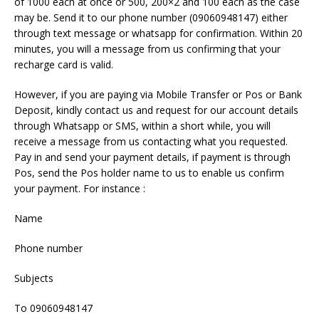
of 1000 each at once or 500, 200×2 and 100 each as the case
may be. Send it to our phone number (09060948147) either
through text message or whatsapp for confirmation. Within 20
minutes, you will a message from us confirming that your
recharge card is valid.
However, if you are paying via Mobile Transfer or Pos or Bank
Deposit, kindly contact us and request for our account details
through Whatsapp or SMS, within a short while, you will
receive a message from us contacting what you requested.
Pay in and send your payment details, if payment is through
Pos, send the Pos holder name to us to enable us confirm
your payment. For instance :
Name
Phone number
Subjects
To 09060948147