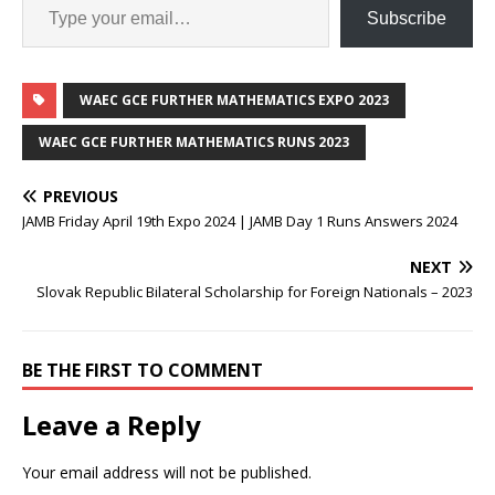
Subscribe
WAEC GCE FURTHER MATHEMATICS EXPO 2023
WAEC GCE FURTHER MATHEMATICS RUNS 2023
PREVIOUS
JAMB Friday April 19th Expo 2024 | JAMB Day 1 Runs Answers 2024
NEXT
Slovak Republic Bilateral Scholarship for Foreign Nationals – 2023
BE THE FIRST TO COMMENT
Leave a Reply
Your email address will not be published.