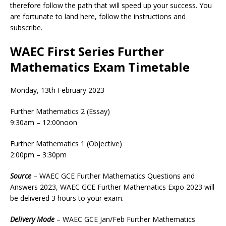
therefore follow the path that will speed up your success. You
are fortunate to land here, follow the instructions and
subscribe.
WAEC First Series Further
Mathematics Exam Timetable
Monday, 13th February 2023
Further Mathematics 2 (Essay)
9:30am – 12:00noon
Further Mathematics 1 (Objective)
2:00pm – 3:30pm
Source
– WAEC GCE Further Mathematics Questions and
Answers 2023, WAEC GCE Further Mathematics Expo 2023 will
be delivered 3 hours to your exam.
Delivery
Mode
– WAEC GCE Jan/Feb Further Mathematics