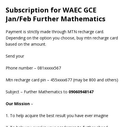
Subscription for WAEC GCE
Jan/Feb Further Mathematics
Payment is strictly made through MTN recharge card.
Depending on the option you choose, buy mtn recharge card
based on the amount.
Send your
Phone number – 081xxxxx567
Mtn recharge card pin – 455xxxx677 (may be 800 and others)
Subject – Further Mathematics to
09060948147
Our Mission
–
1. To help acquire the best result you have ever imagine