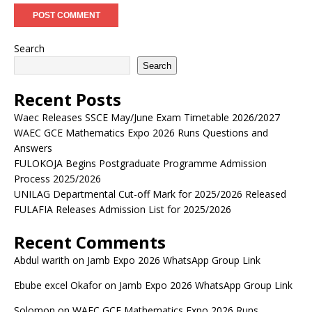
Search
Search
Recent Posts
Waec Releases SSCE May/June Exam Timetable 2026/2027
WAEC GCE Mathematics Expo 2026 Runs Questions and
Answers
FULOKOJA Begins Postgraduate Programme Admission
Process 2025/2026
UNILAG Departmental Cut-off Mark for 2025/2026 Released
FULAFIA Releases Admission List for 2025/2026
Recent Comments
Abdul warith
on
Jamb Expo 2026 WhatsApp Group Link
Ebube excel Okafor
on
Jamb Expo 2026 WhatsApp Group Link
Solomon
on
WAEC GCE Mathematics Expo 2026 Runs