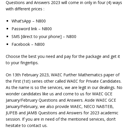
Questions and Answers 2023 will come in only in four (4) ways
with different prices :
What’sApp – N800
Password link – N800
SMS [direct to your phone] – N800
Facebook – N800
Choose the best you need and pay for the package and get it
to your fingertips.
On 13th February 2023, WAEC Further Mathematics paper of
the First (1st) series other called WAEC for Private Candidates.
As the name is so the services, we are legit in our dealings. No
wonder candidates like us and come to us for WAEC GCE
January/February Questions and Answers. Aside WAEC GCE
January/February, we also provide WAEC, NECO NABTEB,
JUPEB and JAMB Questions and Answers for 2023 academic
session. If you are in need of the mentioned services, don’t
hesitate to contact us.