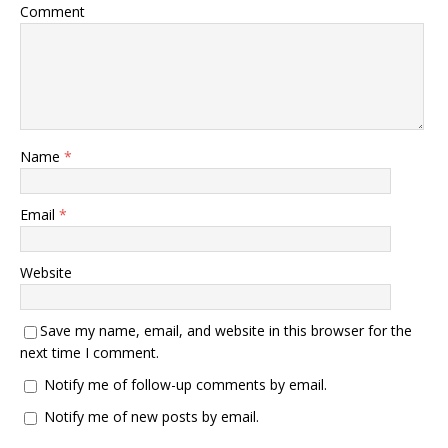
Comment
Name
*
Email
*
Website
Save my name, email, and website in this browser for the
next time I comment.
Notify me of follow-up comments by email.
Notify me of new posts by email.