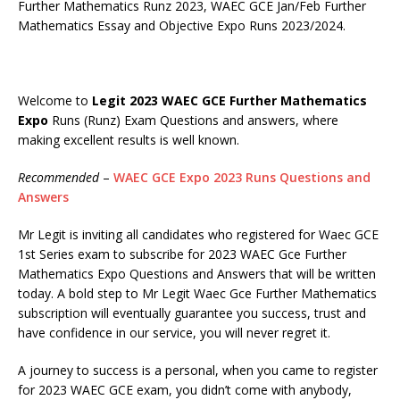
Further Mathematics Runz 2023, WAEC GCE Jan/Feb Further
Mathematics Essay and Objective Expo Runs 2023/2024.
Welcome to
Legit 2023 WAEC GCE Further Mathematics
Expo
Runs (Runz) Exam Questions and answers, where
making excellent results is well known.
Recommended
–
WAEC GCE Expo 2023 Runs Questions and
Answers
Mr Legit is inviting all candidates who registered for Waec GCE
1st Series exam to subscribe for 2023 WAEC Gce Further
Mathematics Expo Questions and Answers that will be written
today. A bold step to Mr Legit Waec Gce Further Mathematics
subscription will eventually guarantee you success, trust and
have confidence in our service, you will never regret it.
A journey to success is a personal, when you came to register
for 2023 WAEC GCE exam, you didn’t come with anybody,