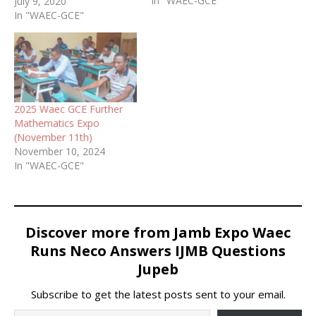
In "WAEC-GCE"
Essay Answers 2020 /
July 9, 2020
WAEC GCE Second (2nd)
In "WAEC-GCE"
Series Mathematics Runz
2020 / Free Mathematics
WAEC GCE Questions and
Answers 2020. WhatsApp
09060948147 for Correct,
real and verified Waec Gce
2025 Waec GCE Further
Mathematics Answers…
Mathematics Expo
(November 11th)
November 10, 2024
In "WAEC-GCE"
Discover more from Jamb Expo Waec
Runs Neco Answers IJMB Questions
Jupeb
Subscribe to get the latest posts sent to your email.