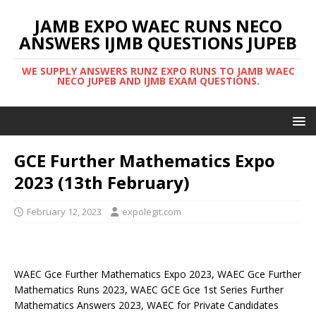
JAMB EXPO WAEC RUNS NECO
ANSWERS IJMB QUESTIONS JUPEB
WE SUPPLY ANSWERS RUNZ EXPO RUNS TO JAMB WAEC
NECO JUPEB AND IJMB EXAM QUESTIONS.
GCE Further Mathematics Expo
2023 (13th February)
February 12, 2023
expolegit.com
WAEC Gce Further Mathematics Expo 2023, WAEC Gce Further
Mathematics Runs 2023, WAEC GCE Gce 1st Series Further
Mathematics Answers 2023, WAEC for Private Candidates