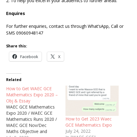
2. To help you excel in your academics to further ahead.
Enquires
For further enquiries, contact us through What’sApp, Call or
SMS 09060948147
Share this:
Facebook
X
Related
How to Get WAEC GCE
Mathematics Expo 2020 –
Obj & Essay
WAEC GCE Mathematics
Expo 2020 / WAEC GCE
How to Get 2023 Waec
Mathematics Runs 2020 /
GCE Mathematics Expo
WAEC GCE Nov/Dec
July 24, 2022
Maths Objective and