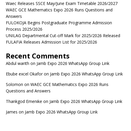
Waec Releases SSCE May/June Exam Timetable 2026/2027
WAEC GCE Mathematics Expo 2026 Runs Questions and
Answers
FULOKOJA Begins Postgraduate Programme Admission
Process 2025/2026
UNILAG Departmental Cut-off Mark for 2025/2026 Released
FULAFIA Releases Admission List for 2025/2026
Recent Comments
Abdul warith
on
Jamb Expo 2026 WhatsApp Group Link
Ebube excel Okafor
on
Jamb Expo 2026 WhatsApp Group Link
Solomon
on
WAEC GCE Mathematics Expo 2026 Runs
Questions and Answers
Thankgod Emenike
on
Jamb Expo 2026 WhatsApp Group Link
James
on
Jamb Expo 2026 WhatsApp Group Link