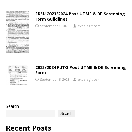
EKSU 2023/2024 Post UTME & DE Screening
Form Guildlines
September 8, 2023
expolegit.com
2023/2024 FUTO Post UTME & DE Screening
Form
September 5, 2023
expolegit.com
Search
Search
Recent Posts