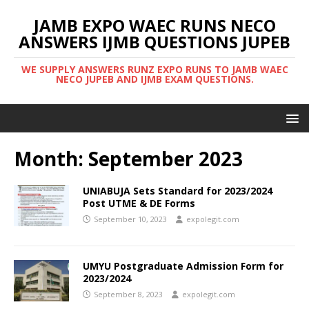
JAMB EXPO WAEC RUNS NECO
ANSWERS IJMB QUESTIONS JUPEB
WE SUPPLY ANSWERS RUNZ EXPO RUNS TO JAMB WAEC
NECO JUPEB AND IJMB EXAM QUESTIONS.
Month:
September 2023
UNIABUJA Sets Standard for 2023/2024
Post UTME & DE Forms
September 10, 2023
expolegit.com
UMYU Postgraduate Admission Form for
2023/2024
September 8, 2023
expolegit.com