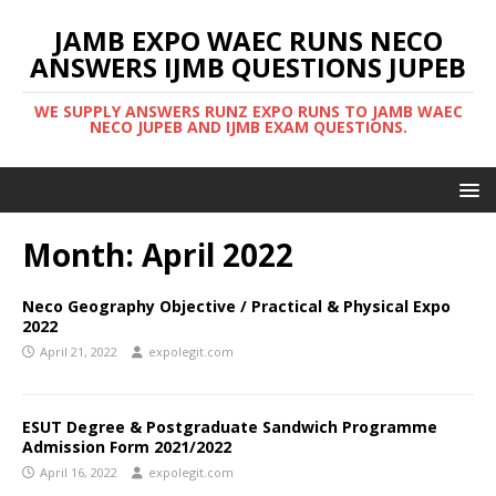
JAMB EXPO WAEC RUNS NECO
ANSWERS IJMB QUESTIONS JUPEB
WE SUPPLY ANSWERS RUNZ EXPO RUNS TO JAMB WAEC
NECO JUPEB AND IJMB EXAM QUESTIONS.
Month:
April 2022
Neco Geography Objective / Practical & Physical Expo
2022
April 21, 2022
expolegit.com
ESUT Degree & Postgraduate Sandwich Programme
Admission Form 2021/2022
April 16, 2022
expolegit.com