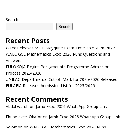
Search
Search
Recent Posts
Waec Releases SSCE May/June Exam Timetable 2026/2027
WAEC GCE Mathematics Expo 2026 Runs Questions and
Answers
FULOKOJA Begins Postgraduate Programme Admission
Process 2025/2026
UNILAG Departmental Cut-off Mark for 2025/2026 Released
FULAFIA Releases Admission List for 2025/2026
Recent Comments
Abdul warith
on
Jamb Expo 2026 WhatsApp Group Link
Ebube excel Okafor
on
Jamb Expo 2026 WhatsApp Group Link
Solomon
on
WAEC GCE Mathematics Expo 2026 Runs